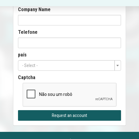
Company Name
Telefone
país
- Select -
Captcha
Request an account