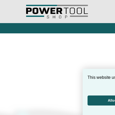
This website u
All