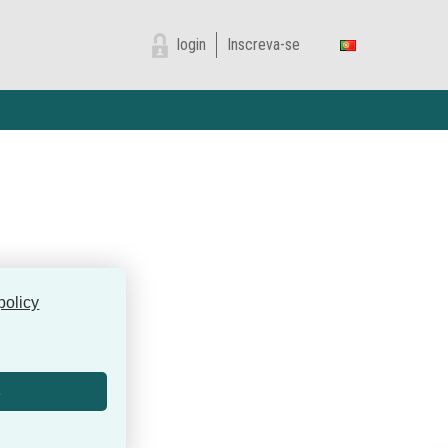
login
Inscreva-se
policy
s