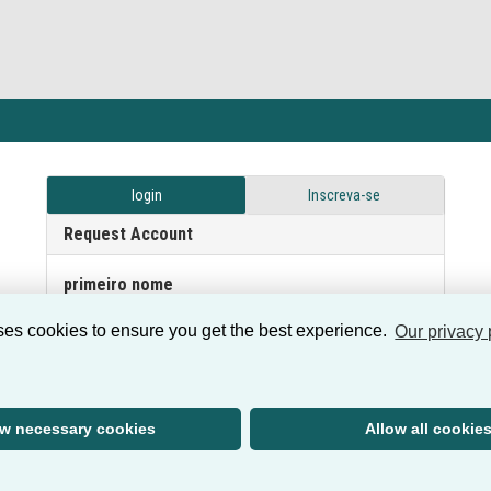
login
Inscreva-se
Request Account
primeiro nome
ses cookies to ensure you get the best experience.
Our privacy 
sobrenome
ow necessary cookies
Allow all cookie
e-mail