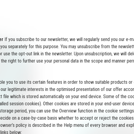
er
If you subscribe to our newsletter, we will regularly send you our e-m
y you separately for this purpose. You may unsubscribe from the newslett
 use the opt-out link in the newsletter. Upon unsubscription, we will de
the right to further use your personal data in the scope and manner perm
le you to use its certain features in order to show suitable products o
ur legitimate interests in the optimised presentation of our offer accordi
ext file which is stored automatically on your end device. Some of the 
-called session cookies). Other cookies are stored in your end-user dev
e storage period, you can use the Overview function in the cookie setti
ecide on a case-by-case basis whether to accept or reject the cookies 
browser’s policy is described in the Help menu of every browser and exp
links below: