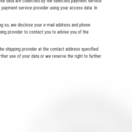
ose data are collected by the selected payment service
r payment service provider using your access data. In
ing so, we disclose your e-mail address and phone
ping provider to contact you to advise you of the
he shipping provider at the contact address specified
ther use of your data or we reserve the right to further