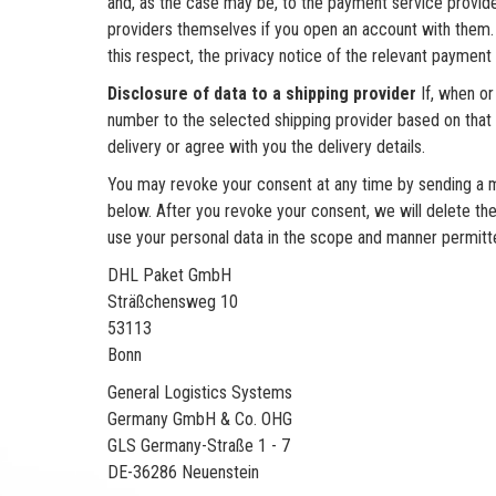
and, as the case may be, to the payment service provid
providers themselves if you open an account with them. 
this respect, the privacy notice of the relevant payment 
Disclosure of data to a shipping provider
If, when or
number to the selected shipping provider based on that c
delivery or agree with you the delivery details.
You may revoke your consent at any time by sending a me
below. After you revoke your consent, we will delete the
use your personal data in the scope and manner permitted
DHL Paket GmbH
Sträßchensweg 10
53113
Bonn
General Logistics Systems
Germany GmbH & Co. OHG
GLS Germany-Straße 1 - 7
DE-36286 Neuenstein