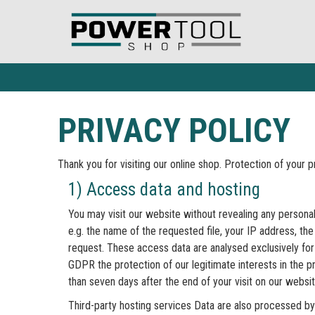
PRIVACY POLICY
Thank you for visiting our online shop. Protection of your 
1) Access data and hosting
You may visit our website without revealing any personal 
e.g. the name of the requested file, your IP address, t
request. These access data are analysed exclusively for 
GDPR the protection of our legitimate interests in the pr
than seven days after the end of your visit on our websit
Third-party hosting services Data are also processed by