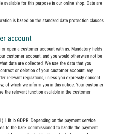
e available for this purpose in our online shop. Data are
oration is based on the standard data protection clauses
mer account
l) or open a customer account with us. Mandatory fields
your customer account, and you would otherwise not be
what data are collected. We use the data that you
contract or deletion of your customer account, any
nder relevant regulations, unless you expressly consent
aw, of which we inform you in this notice. Your customer
e the relevant function available in the customer
(1) 1 lit. b GDPR. Depending on the payment service
oses to the bank commissioned to handle the payment