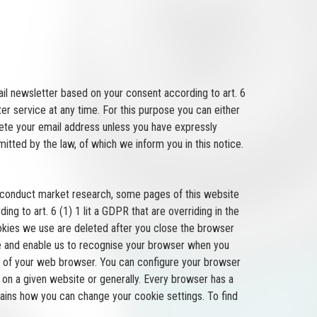
ail newsletter based on your consent according to art. 6
er service at any time. For this purpose you can either
lete your email address unless you have expressly
itted by the law, of which we inform you in this notice.
r conduct market research, some pages of this website
ng to art. 6 (1) 1 lit a GDPR that are overriding in the
cookies we use are deleted after you close the browser
ice and enable us to recognise your browser when you
ngs of your web browser. You can configure your browser
on a given website or generally. Every browser has a
lains how you can change your cookie settings. To find