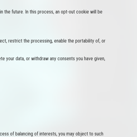
n the future. In this process, an opt-out cookie will be
t, restrict the processing, enable the portability of, or
ete your data, or withdraw any consents you have given,
ocess of balancing of interests, you may object to such