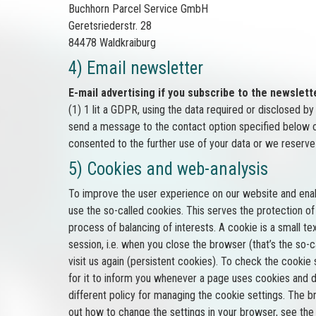
Buchhorn Parcel Service GmbH
Geretsriederstr. 28
84478 Waldkraiburg
4) Email newsletter
E-mail advertising if you subscribe to the newslett
(1) 1 lit a GDPR, using the data required or disclosed b
send a message to the contact option specified below or
consented to the further use of your data or we reserve 
5) Cookies and web-analysis
To improve the user experience on our website and enab
use the so-called cookies. This serves the protection of o
process of balancing of interests. A cookie is a small t
session, i.e. when you close the browser (that’s the so
visit us again (persistent cookies). To check the cooki
for it to inform you whenever a page uses cookies and d
different policy for managing the cookie settings. The 
out how to change the settings in your browser, see the 