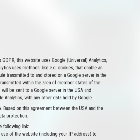
 a GDPR, this website uses Google (Universal) Analytics,
tics uses methods, like e.g. cookies, that enable an
rule transmitted to and stored on a Google server in the
 transmitted within the area of member states of the
 will be sent to a Google server in the USA and
 Analytics, with any other data held by Google.
here. Based on this agreement between the USA and the
ata protection.
 following link:
 use of the website (including your IP address) to