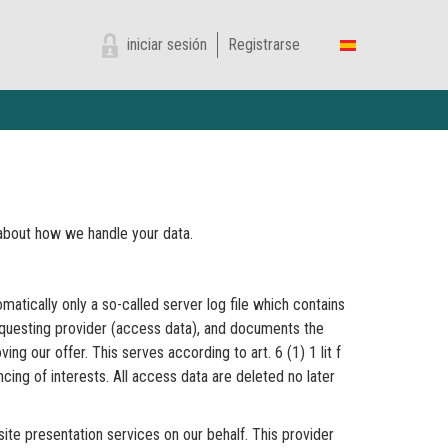
iniciar sesión
Registrarse
n about how we handle your data.
matically only a so-called server log file which contains
requesting provider (access data), and documents the
g our offer. This serves according to art. 6 (1) 1 lit f
cing of interests. All access data are deleted no later
ite presentation services on our behalf. This provider