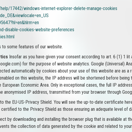
b/help/17442/windows-internet-explorer-delete-manage-cookies
e=de_DE&viewlocale=en_US
95647?hl=en&hlrm=en
and-disable-cookies-website-preferences
ies.html
s to some features of our website.
tics
Insofar as you have given your consent according to art. 6 (1) 1 lit
gle.com) for the purpose of website analytics. Google (Universal) Analy
lected automatically by cookies about your use of this website are as a 
 enabled on this website, the IP address will be shortened before being
 European Economic Area. Only in exceptional cases, the full IP address
he anonymised IP address, transmitted from your browser through Google
 to the EU-US-Privacy Shield. You will see the up-to-date certificate 
certified to the Privacy Shield as those ensuring an adequate level of d
t by downloading and installing the browser plug that is available at the
vents the collection of data generated by the cookie and related to your