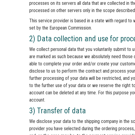
processes on its servers all data that are collected in t
processed on other servers only in the scope described
This service provider is based in a state with regard t
set by the European Commission.
2) Data collection and use for pro
We collect personal data that you voluntarily submit to 
are marked as such because we absolutely need those d
able to complete your order and/or create your customer
disclose to us to perform the contract and process your
further processing of your data will be restricted, and y
to the further use of your data or we reserve the right 
account can be deleted at any time. For this purpose yo
account.
3) Transfer of data
We disclose your data to the shipping company in the sc
provider you have selected during the ordering process