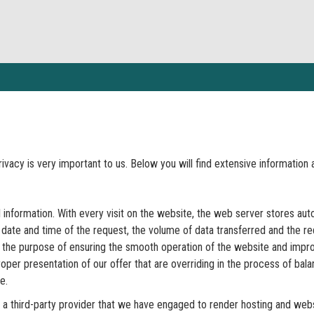
privacy is very important to us. Below you will find extensive informatio
information. With every visit on the website, the web server stores auto
he date and time of the request, the volume of data transferred and the 
the purpose of ensuring the smooth operation of the website and improvin
oper presentation of our offer that are overriding in the process of balan
e.
 a third-party provider that we have engaged to render hosting and webs