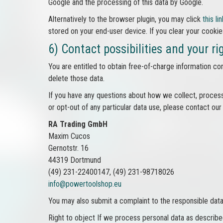
Google and the processing of this data by Google.
Alternatively to the browser plugin, you may click
this lin
stored on your end-user device. If you clear your cookie
6) Contact possibilities and your ri
You are entitled to obtain free-of-charge information con
delete those data.
If you have any questions about how we collect, process
or opt-out of any particular data use, please contact our
RA Trading GmbH
Maxim Cucos
Gernotstr. 16
44319 Dortmund
(49) 231-22400147, (49) 231-98718026
info@powertoolshop.eu
You may also submit a complaint to the responsible data 
Right to object If we process personal data as described