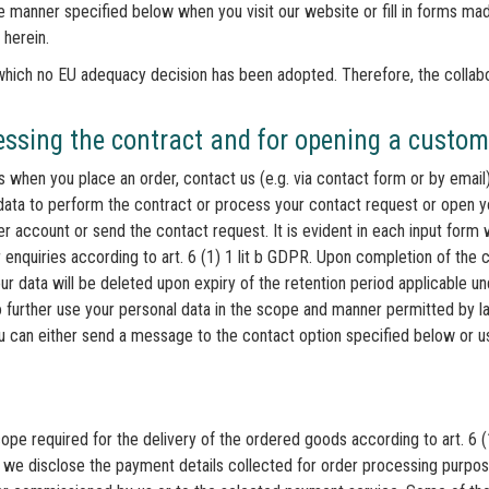
he manner specified below when you visit our website or fill in forms mad
 herein.
o which no EU adequacy decision has been adopted. Therefore, the collab
cessing the contract and for opening a custo
us when you place an order, contact us (e.g. via contact form or by emai
ata to perform the contract or process your contact request or open 
 account or send the contact request. It is evident in each input form 
 enquiries according to art. 6 (1) 1 lit b GDPR. Upon completion of the 
our data will be deleted upon expiry of the retention period applicable u
to further use your personal data in the scope and manner permitted by l
u can either send a message to the contact option specified below or us
ope required for the delivery of the ordered goods according to art. 6 
, we disclose the payment details collected for order processing purp