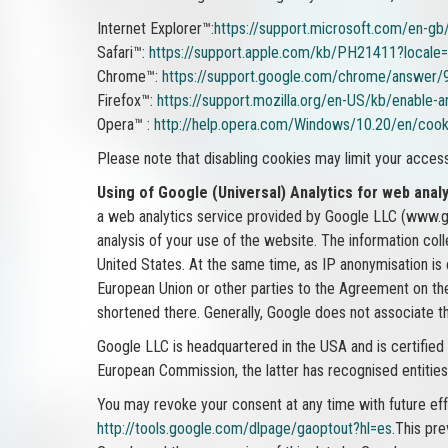
Internet Explorer™:
https://support.microsoft.com/en-g
Safari™:
https://support.apple.com/kb/PH21411?local
Chrome™:
https://support.google.com/chrome/answer/
Firefox™:
https://support.mozilla.org/en-US/kb/enable-
Opera™ :
http://help.opera.com/Windows/10.20/en/cook
Please note that disabling cookies may limit your acces
Using of Google (Universal) Analytics for web analy
a web analytics service provided by Google LLC (www.goo
analysis of your use of the website. The information col
United States. At the same time, as IP anonymisation is
European Union or other parties to the Agreement on the
shortened there. Generally, Google does not associate t
Google LLC is headquartered in the USA and is certified
European Commission, the latter has recognised entities 
You may revoke your consent at any time with future effec
http://tools.google.com/dlpage/gaoptout?hl=es
.This pre