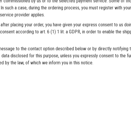
er commissioned by us or to the selected payment service. Some of th
In such a case, during the ordering process, you must register with you
service provider applies.
 after placing your order, you have given your express consent to us do
onsent according to art. 6 (1) 1 lit. a GDPR, in order to enable the ship
ssage to the contact option described below or by directly notifying t
 data disclosed for this purpose, unless you expressly consent to the fur
 by the law, of which we inform you in this notice.