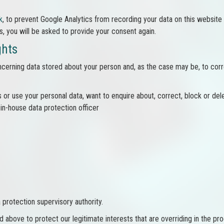
k
, to prevent Google Analytics from recording your data on this website i
s, you will be asked to provide your consent again.
ghts
cerning data stored about your person and, as the case may be, to correc
 or use your personal data, want to enquire about, correct, block or del
 in-house data protection officer
protection supervisory authority.
 above to protect our legitimate interests that are overriding in the pr